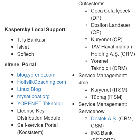
Outsystems
Coca Cola İçecek
(DP)
Epsilon Landauer
Kaspersky Local Support
(CP)
Kuryenet (CP)
T. İş Bankası
TAV Havalimanları
İşNet
Holding A.Ş. (CRM)
Softech
Yörenet
eIrene Portal
Teknoloji (CRM)
blog.yorenet.com
Service Management:
HolistikCoaching.com
4me
Linux Blog
Kuryenet (ITSM)
mysailboat.org
Tüpraş (ITSM)
YÖRENET Teknoloji
Service Management:
License Key
Servicenow
Distribution Module
Destek A.Ş.
(CRM,
Self-service Portal
CSM)
(Kocsistem)
ING Bank
(SECOPS)