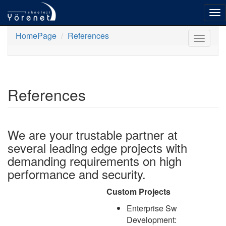
To
nav
HomePage
References
Toggle
navigat
References
We are your trustable partner at
several leading edge projects with
demanding requirements on high
performance and security.
Custom Projects
Enterprise Sw
Development: