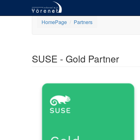
HomePage
Partners
SUSE - Gold Partner