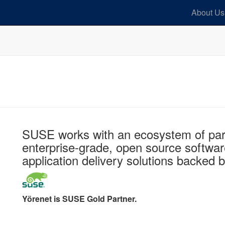
About Us
SUSE works with an ecosystem of part
enterprise-grade, open source softwar
application delivery solutions backed 
Yörenet is SUSE Gold Partner.