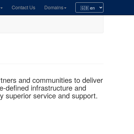
Contact Us
Domains
ners and communities to deliver
e-defined infrastructure and
by superior service and support.