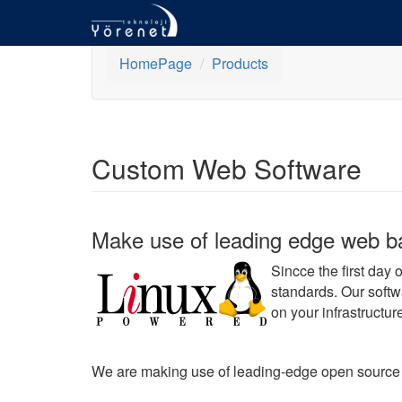
HomePage
Products
Custom Web Software
Make use of leading edge web bas
Sincce the first day
standards. Our softw
on your infrastructur
We are making use of leading-edge open source sof