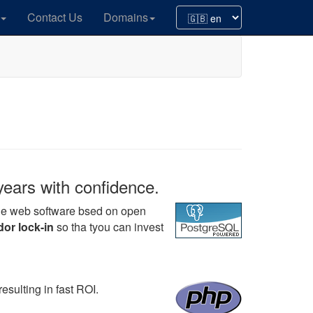
Contact Us
Domains
years with confidence.
ege web software bsed on open
or lock-in
so tha tyou can invest
esulting in fast ROI.