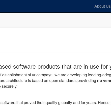
About Us
ed software products that are in use for 
 of establishment of ur compayn, we are developing leading-ed
are architecture is based on open standards provinding
no vend
e securely.
tware that proved their quality globally and for years. Hence r