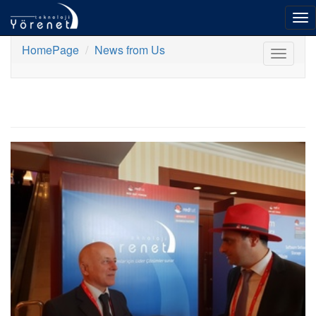
To
nav
HomePage
News from Us
Toggle
navigat