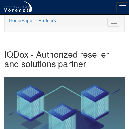
To
nav
HomePage
Partners
Toggle
navigat
IQDox - Authorized reseller
and solutions partner