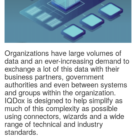
Organizations have large volumes of
data and an ever-increasing demand to
exchange a lot of this data with their
business partners, government
authorities and even between systems
and groups within the organization.
IQDox is designed to help simplify as
much of this complexity as possible
using connectors, wizards and a wide
range of technical and industry
standards.