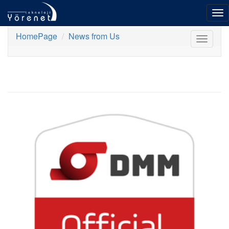
To
nav
HomePage
News from Us
Toggle
navigat